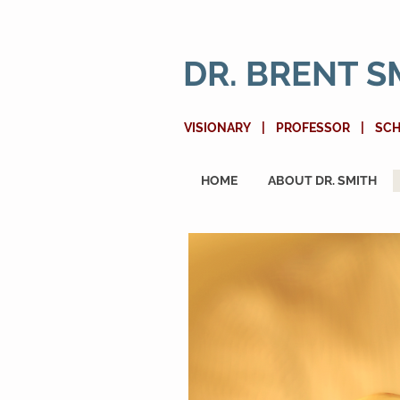
DR. BRENT S
VISIONARY | PROFESSOR | SC
HOME
ABOUT DR. SMITH