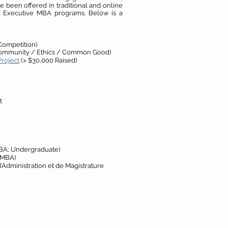
e been offered in traditional and online
nd Executive MBA programs. Below is a
Competition)
ommunity / Ethics / Common Good)
roject
(> $30,000 Raised)
t
BA; Undergraduate)
 MBA)
’Administration et de Magistrature