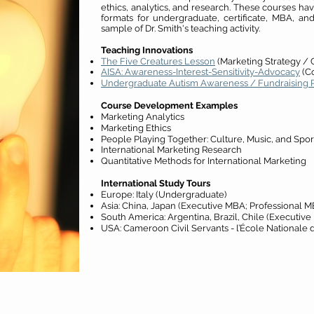
ethics, analytics, and research. These courses hav
formats for undergraduate, certificate, MBA, a
sample of Dr. Smith's teaching activity.
Teaching Innovations
The Five Creatures Lesson
(Marketing Strategy / 
AISA: Awareness-Interest-Sensitivity-Advocacy
(C
Undergraduate Autism Awareness / Fundraising P
Course Development Examples
Marketing Analytics
Marketing Ethics
People Playing Together: Culture, Music, and Spor
International Marketing Research
Quantitative Methods for International Marketing
International Study Tours
Europe: Italy (Undergraduate)
Asia: China, Japan
(Executive MBA; Professional M
South America: Argentina, Brazil, Chile
(Executive
USA: Cameroon Civil Servants - l’École Nationale d