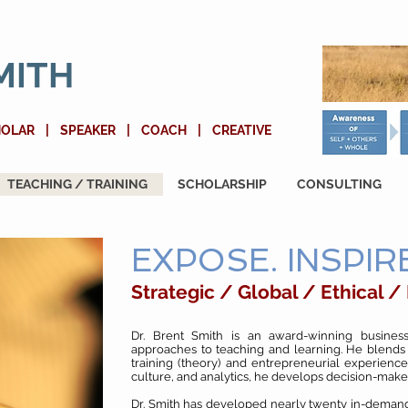
MITH
HOLAR | SPEAKER | COACH | CREATIVE
TEACHING / TRAINING
SCHOLARSHIP
CONSULTING
EXPOSE. INSPIRE
Strategic / Global / Ethical /
Dr. Brent Smith is an award-winning business
approaches to teaching and learning. He blends
training (theory) and entrepreneurial experience
culture, and analytics, he develops decision-mak
Dr. Smith has developed nearly twenty in-demand