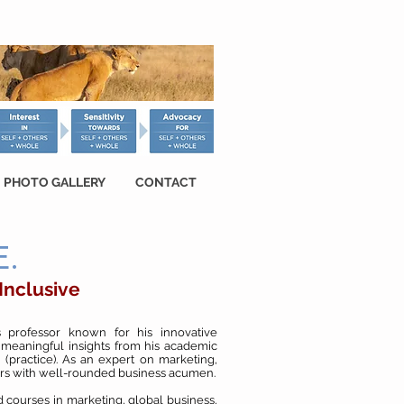
PHOTO GALLERY
CONTACT
.
 Inclusive
 professor known for his innovative
 meaningful insights from his academic
 (practice). As an expert on marketing,
ers with well-rounded business acumen.
 courses in marketing, global business,