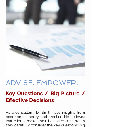
ADVISE. EMPOWER.
Key Questions / Big Picture /
Effective Decisions
As a consultant, Dr. Smith taps insights from
experience, theory, and practice. He believes
that clients make their best decisions when
they carefully consider the key questions, big