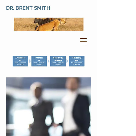
DR. BRENT SMITH