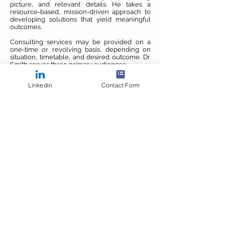
picture, and relevant details. He takes a
resource-based, mission-driven approach to
developing solutions that yield meaningful
outcomes.
Consulting services may be provided on a
one-time or revolving basis, depending on
situation, timetable, and desired outcome. Dr.
Smith serves three primary audiences:
Consulting For Individuals
Linkedin
Contact Form
Students, working professionals, and others
Learn more
Consulting For Academic Organizations
Educators and administrators
Learn more
Consulting For Business Clients
Large corporations, small businesses, and
sole proprietors
Learn more
COPYRIGHT 2026 DR. BRENT SMITH. ALL
RIGHTS RESERVED.